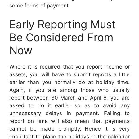
some forms of payment.
Early Reporting Must
Be Considered From
Now
Where it is required that you report income or
assets, you will have to submit reports a little
earlier than you normally do at holiday time.
Again, if you are among those who usually
report between 30 March and April 6, you are
asked to do it earlier so as to avoid any
unnecessary delays in payment. Failing to
report on time will also mean that payments
cannot be made promptly. Hence it is very
important to place the holidays in the calendar