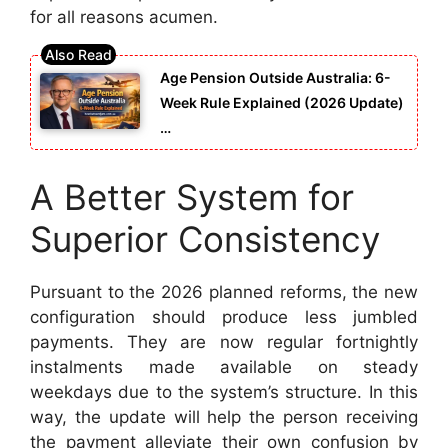
for all reasons acumen.
Age Pension Outside Australia: 6-
Week Rule Explained (2026 Update)
…
A Better System for
Superior Consistency
Pursuant to the 2026 planned reforms, the new
configuration should produce less jumbled
payments. They are now regular fortnightly
instalments made available on steady
weekdays due to the system’s structure. In this
way, the update will help the person receiving
the payment alleviate their own confusion by