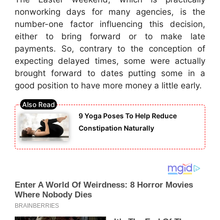
nonworking days for many agencies, is the
number-one factor influencing this decision,
either to bring forward or to make late
payments. So, contrary to the conception of
expecting delayed times, some were actually
brought forward to dates putting some in a
good position to have more money a little early.
9 Yoga Poses To Help Reduce
Constipation Naturally