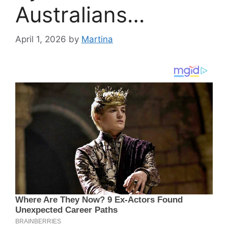
Australians…
April 1, 2026
by
Martina