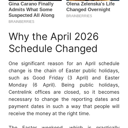
Why the April 2026
Schedule Changed
One significant reason for an April schedule
change is the chain of Easter public holidays,
such as Good Friday (3 April) and Easter
Monday (6 April). Being public holidays,
Centrelink offices are closed, so it becomes
necessary to change the reporting dates and
payment dates in such a way that people will
receive the money at the right time.
The Easter weekend, which is practically