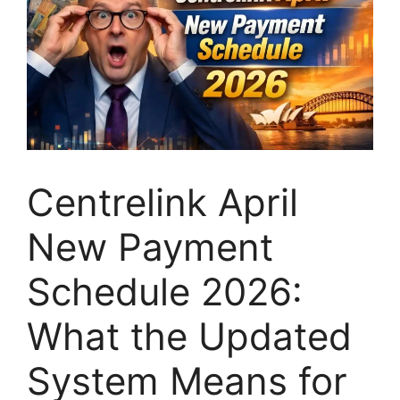
Centrelink April
New Payment
Schedule 2026:
What the Updated
System Means for