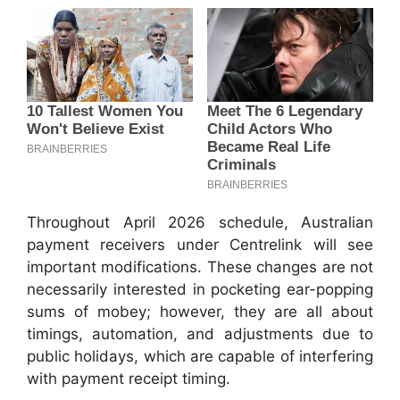
Throughout April 2026 schedule, Australian
payment receivers under Centrelink will see
important modifications. These changes are not
necessarily interested in pocketing ear-popping
sums of mobey; however, they are all about
timings, automation, and adjustments due to
public holidays, which are capable of interfering
with payment receipt timing.