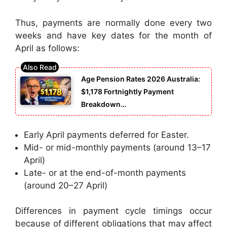
Thus, payments are normally done every two
weeks and have key dates for the month of
April as follows:
Age Pension Rates 2026 Australia:
$1,178 Fortnightly Payment
Breakdown…
Early April payments deferred for Easter.
Mid- or mid-monthly payments (around 13–17
April)
Late- or at the end-of-month payments
(around 20–27 April)
Differences in payment cycle timings occur
because of different obligations that may affect