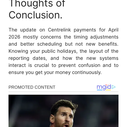
Thoughts of
Conclusion.
The update on Centrelink payments for April
2026 mostly concerns the timing adjustments
and better scheduling but not new benefits.
Knowing your public holidays, the layout of the
reporting dates, and how the new systems
interact is crucial to prevent confusion and to
ensure you get your money continuously.