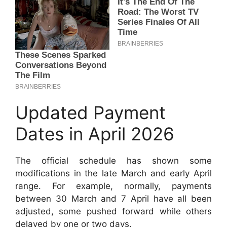
Updated Payment
Dates in April 2026
The official schedule has shown some
modifications in the late March and early April
range. For example, normally, payments
between 30 March and 7 April have all been
adjusted, some pushed forward while others
delayed by one or two days.