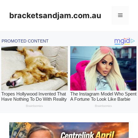
Skip
to
bracketsandjam.com.au
Menu
content