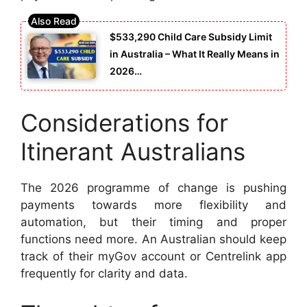
$533,290 Child Care Subsidy Limit
in Australia – What It Really Means in
2026…
Considerations for
Itinerant Australians
The 2026 programme of change is pushing
payments towards more flexibility and
automation, but their timing and proper
functions need more. An Australian should keep
track of their myGov account or Centrelink app
frequently for clarity and data.