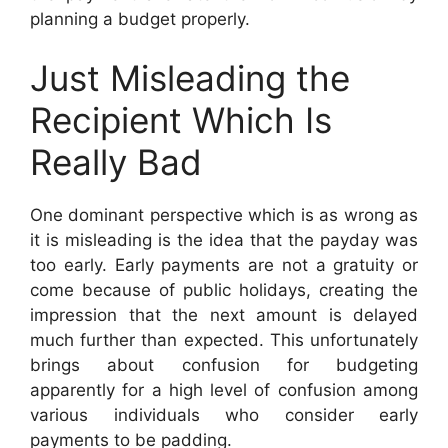
planning a budget properly.
Just Misleading the
Recipient Which Is
Really Bad
One dominant perspective which is as wrong as
it is misleading is the idea that the payday was
too early. Early payments are not a gratuity or
come because of public holidays, creating the
impression that the next amount is delayed
much further than expected. This unfortunately
brings about confusion for budgeting
apparently for a high level of confusion among
various individuals who consider early
payments to be padding.