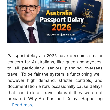
Passport delays in 2026 have become a major
concern for Australians, like queen honeybees,
to all particularly seniors planning overseas
travel. To be fair the system is functioning well,
however high demand, stricter controls, and
documentation errors occasionally cause delays
that could derail travel plans if they were not
prepared. Why Are Passport Delays Happening
…
Read more