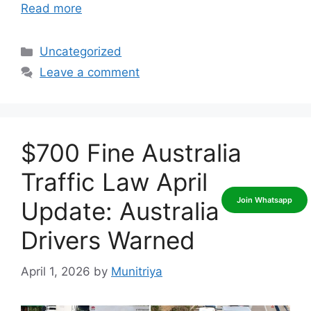
Read more
Categories
Uncategorized
Leave a comment
$700 Fine Australia
Traffic Law April
Update: Australia
Drivers Warned
April 1, 2026
by
Munitriya