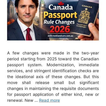
A few changes were made in the two-year
period starting from 2025 toward the Canadian
passport system. Modernization, immediate
services, and stringent identification checks are
the ideational axis of these changes. But this
move shall release small but significant
changes in maintaining the requisite documents
for passport application of either kind, new or
renewal. New …
Read more