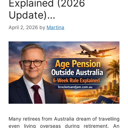
Explained (2026
Update)…
April 2, 2026
by
Martina
Many retirees from Australia dream of travelling
even living overseas during retirement. An