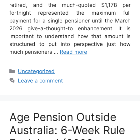
retired, and the much-quoted $1,178 per
fortnight represented the maximum full
payment for a single pensioner until the March
2026 give-a-thought-to enhancement. It is
important to understand how that amount is
structured to put into perspective just how
much pensioners …
Read more
Categories
Uncategorized
Leave a comment
Age Pension Outside
Australia: 6-Week Rule