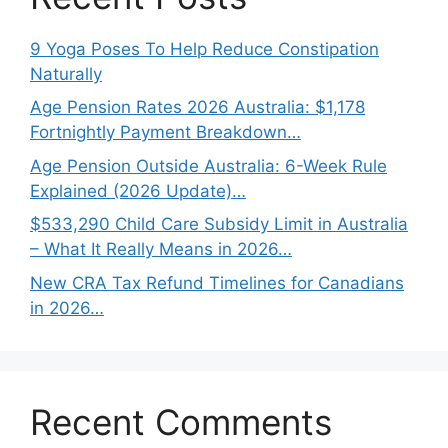
9 Yoga Poses To Help Reduce Constipation
Naturally
Age Pension Rates 2026 Australia: $1,178
Fortnightly Payment Breakdown…
Age Pension Outside Australia: 6-Week Rule
Explained (2026 Update)…
$533,290 Child Care Subsidy Limit in Australia
– What It Really Means in 2026…
New CRA Tax Refund Timelines for Canadians
in 2026…
Recent Comments