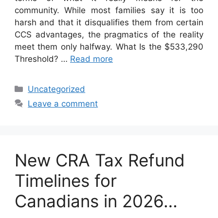
community. While most families say it is too
harsh and that it disqualifies them from certain
CCS advantages, the pragmatics of the reality
meet them only halfway. What Is the $533,290
Threshold? …
Read more
Categories
Uncategorized
Leave a comment
New CRA Tax Refund
Timelines for
Canadians in 2026…