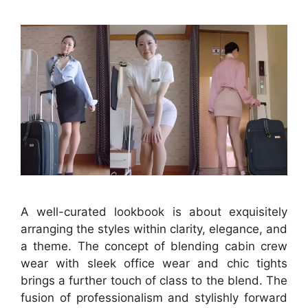
A well-curated lookbook is about exquisitely
arranging the styles within clarity, elegance, and
a theme. The concept of blending cabin crew
wear with sleek office wear and chic tights
brings a further touch of class to the blend. The
fusion of professionalism and stylishly forward