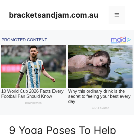
Skip
to
bracketsandjam.com.au
Menu
content
9 Yoga Poses To Help