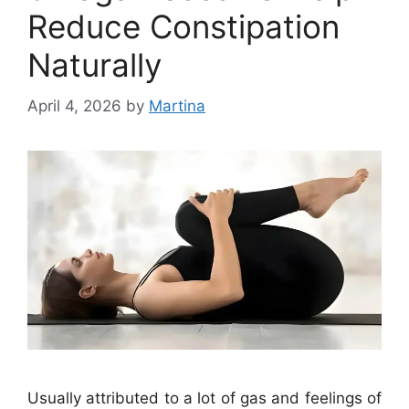
Reduce Constipation
Naturally
April 4, 2026
by
Martina
Usually attributed to a lot of gas and feelings of