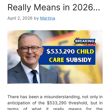
Really Means in 2026…
April 2, 2026
by
Martina
There has been a misunderstanding, not only in
anticipation of the $533,290 threshold, but in
terms of what it really means for the