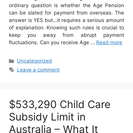
ordinary question is whether the Age Pension
can be slated for payment from overseas. The
answer is YES but…it requires a serious amount
of explanation. Knowing such rules is crucial to
keep you away from abrupt payment
fluctuations. Can you receive Age …
Read more
Categories
Uncategorized
Leave a comment
$533,290 Child Care
Subsidy Limit in
Australia – What It