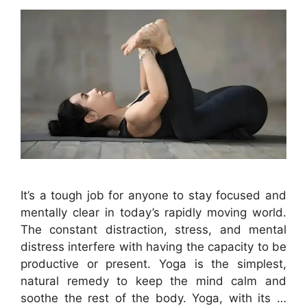
It’s a tough job for anyone to stay focused and
mentally clear in today’s rapidly moving world.
The constant distraction, stress, and mental
distress interfere with having the capacity to be
productive or present. Yoga is the simplest,
natural remedy to keep the mind calm and
soothe the rest of the body. Yoga, with its …