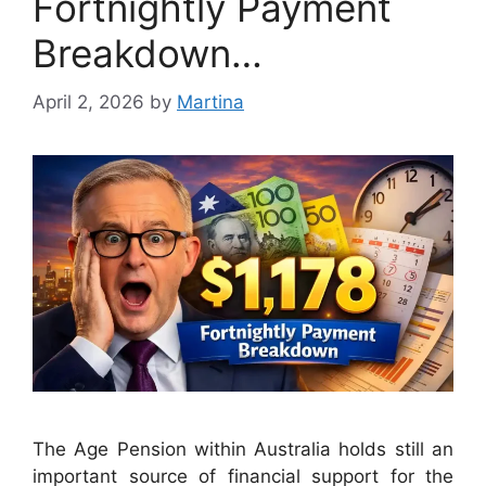
Fortnightly Payment
Breakdown…
April 2, 2026
by
Martina
The Age Pension within Australia holds still an
important source of financial support for the