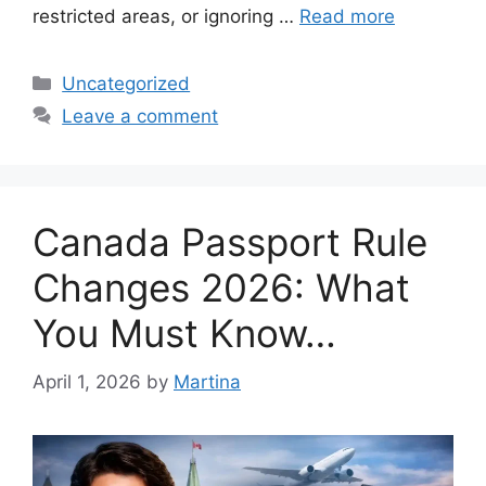
restricted areas, or ignoring …
Read more
Categories
Uncategorized
Leave a comment
Canada Passport Rule
Changes 2026: What
You Must Know…
April 1, 2026
by
Martina