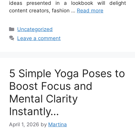
ideas presented in a lookbook will delight
content creators, fashion …
Read more
Categories
Uncategorized
Leave a comment
5 Simple Yoga Poses to
Boost Focus and
Mental Clarity
Instantly…
April 1, 2026
by
Martina