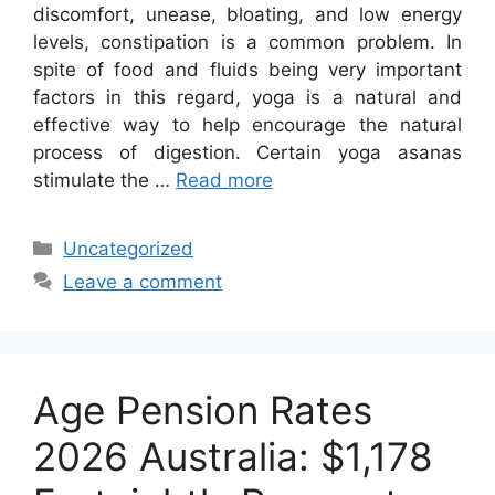
discomfort, unease, bloating, and low energy
levels, constipation is a common problem. In
spite of food and fluids being very important
factors in this regard, yoga is a natural and
effective way to help encourage the natural
process of digestion. Certain yoga asanas
stimulate the …
Read more
Categories
Uncategorized
Leave a comment
Age Pension Rates
2026 Australia: $1,178