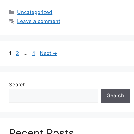
Categories
Uncategorized
Leave a comment
Page
Page
Page
1
2
…
4
Next
→
Search
Search
Recent Posts