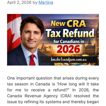
April 2, 2026
by
Martina
One important question that arises during every
tax season in Canada is “How long will it take
for me to receive a refund?” In 2026, the
Canada Revenue Agency (CRA) resolved the
issue by refining its systems and thereby began