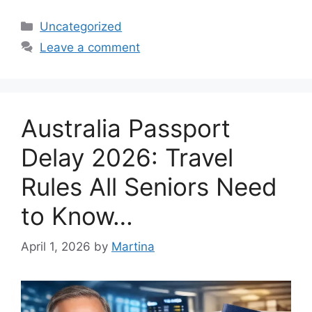
Categories
Uncategorized
Leave a comment
Australia Passport
Delay 2026: Travel
Rules All Seniors Need
to Know…
April 1, 2026
by
Martina