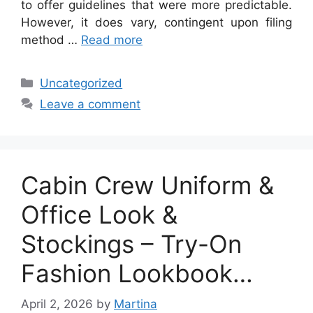
to offer guidelines that were more predictable.
However, it does vary, contingent upon filing
method …
Read more
Categories
Uncategorized
Leave a comment
Cabin Crew Uniform &
Office Look &
Stockings – Try-On
Fashion Lookbook…
April 2, 2026
by
Martina