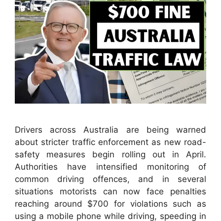
Drivers across Australia are being warned
about stricter traffic enforcement as new road-
safety measures begin rolling out in April.
Authorities have intensified monitoring of
common driving offences, and in several
situations motorists can now face penalties
reaching around $700 for violations such as
using a mobile phone while driving, speeding in